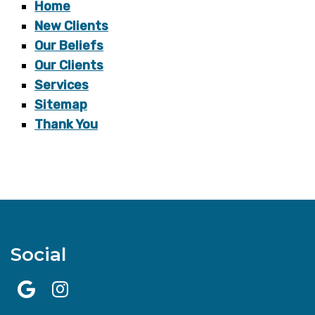
Home
New Clients
Our Beliefs
Our Clients
Services
Sitemap
Thank You
Social