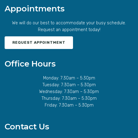
Appointments
We will do our best to accommodate your busy schedule.
Request an appointment today!
REQUEST APPOINTMENT
Office Hours
Monday: 7:30am – 5:30pm
Tuesday: 7:30am – 5:30pm
Wednesday: 7:30am – 5:30pm
Thursday: 7:30am – 5:30pm
Friday: 7:30am – 5:30pm
Contact Us