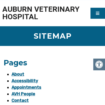
AUBURN VETERINARY
HOSPITAL
SITEMAP
Pages
About
Accessibility
Appointments
AVH People
Contact