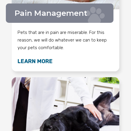
Pain Management
Pets that are in pain are miserable. For this
reason, we will do whatever we can to keep
your pets comfortable.
LEARN MORE