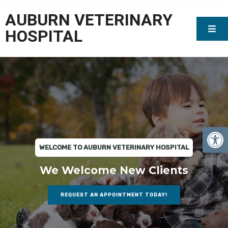
AUBURN VETERINARY
HOSPITAL
WELCOME TO AUBURN VETERINARY HOSPITAL
We Welcome New Clients
REQUEST AN APPOINTMENT TODAY!