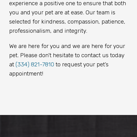
experience a positive one to ensure that both
you and your pet are at ease. Our team is
selected for kindness, compassion, patience,
professionalism, and integrity.
We are here for you and we are here for your
pet. Please don’t hesitate to contact us today
at
(334) 821-7810
to request your pet’s
appointment!