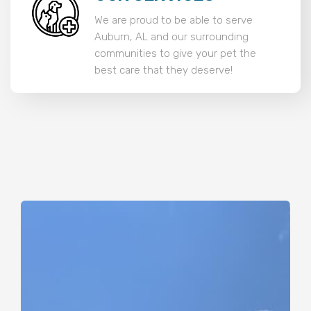
We are proud to be able to serve
Auburn, AL and our surrounding
communities to give your pet the
best care that they deserve!