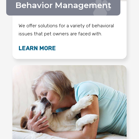
Behavior Management
We offer solutions for a variety of behavioral
issues that pet owners are faced with.
LEARN MORE