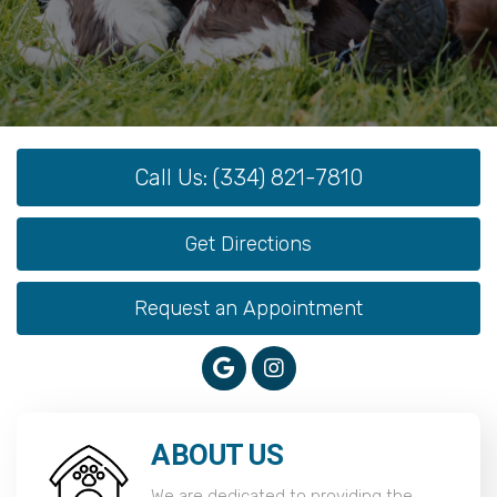
Call Us: (334) 821-7810
Get Directions
Request an Appointment
ABOUT US
We are dedicated to providing the