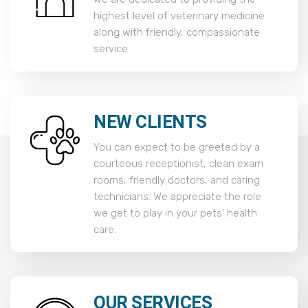
highest level of veterinary medicine
along with friendly, compassionate
service.
NEW CLIENTS
You can expect to be greeted by a
courteous receptionist, clean exam
rooms, friendly doctors, and caring
technicians. We appreciate the role
we get to play in your pets’ health
care.
OUR SERVICES