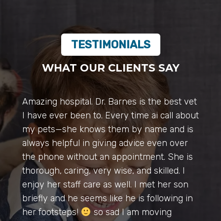
TESTIMONIALS
WHAT OUR CLIENTS SAY
Dr. Mary & The Entire Team of Pro’s at
Auburn Vet Hospital are amazing, they go
above & beyond helping all of our animals, I
wanted to personally thank Dr. Mary for
seeing my sweet Luna puppy this evening,
huge emergency and she said to bring her
there & is staying late to help my dog with
a life threatened situation.
Thank You.