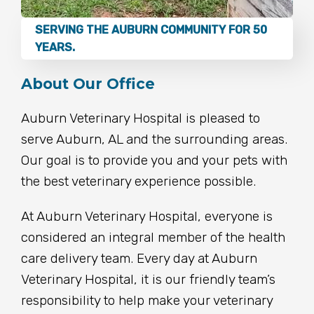
SERVING THE AUBURN COMMUNITY FOR 50
YEARS.
About Our Office
Auburn Veterinary Hospital is pleased to
serve Auburn, AL and the surrounding areas.
Our goal is to provide you and your pets with
the best veterinary experience possible.
At Auburn Veterinary Hospital, everyone is
considered an integral member of the health
care delivery team. Every day at Auburn
Veterinary Hospital, it is our friendly team’s
responsibility to help make your veterinary