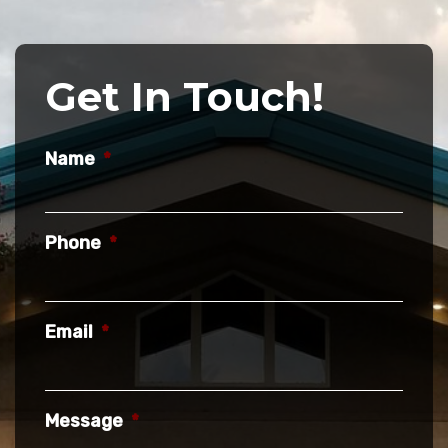
Get In Touch!
Name
*
Phone
*
Email
*
Message
*