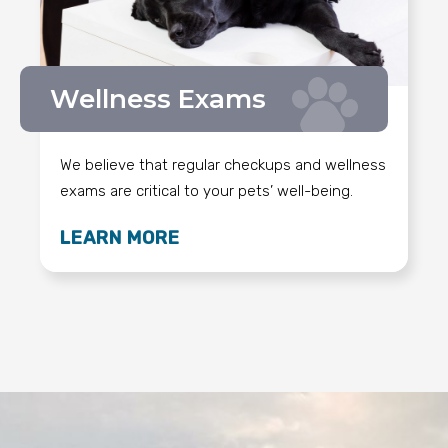
Wellness Exams
We believe that regular checkups and wellness
exams are critical to your pets’ well-being.
LEARN MORE