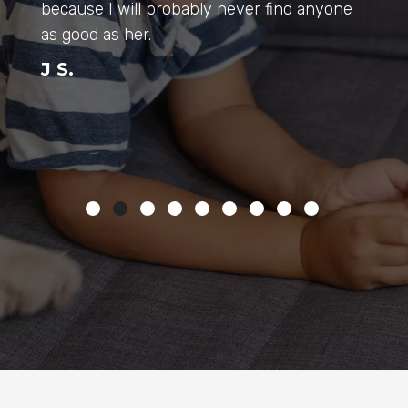
Sincerely Thank You All…
*take your animals to Auburn Vet Hospital,
you will love the atmosphere & the doctors
& it’s a gorgeous facility. North Dean Road,
Auburn.
Meghan R.