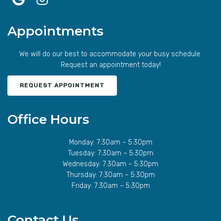
Appointments
We will do our best to accommodate your busy schedule.
Request an appointment today!
REQUEST APPOINTMENT
Office Hours
Monday: 7:30am – 5:30pm
Tuesday: 7:30am – 5:30pm
Wednesday: 7:30am – 5:30pm
Thursday: 7:30am – 5:30pm
Friday: 7:30am – 5:30pm
Contact Us