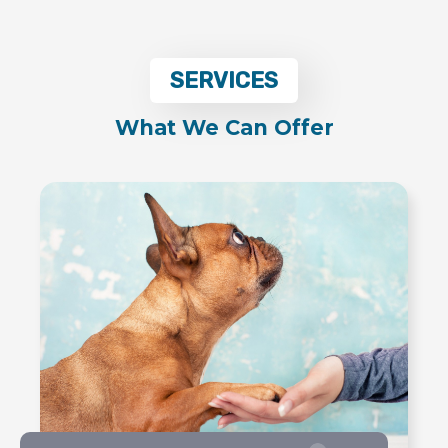
SERVICES
What We Can Offer