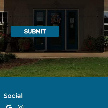
Social