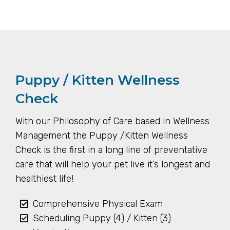
Puppy / Kitten Wellness
Check
With our Philosophy of Care based in Wellness
Management the Puppy /Kitten Wellness
Check is the first in a long line of preventative
care that will help your pet live it’s longest and
healthiest life!
Comprehensive Physical Exam
Scheduling Puppy (4) / Kitten (3)