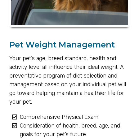
Pet Weight Management
Your pet’s age, breed standard, health and
activity level all influence their ideal weight. A
preventative program of diet selection and
management based on your individual pet will
go toward helping maintain a healthier life for
your pet.
Comprehensive Physical Exam
Consideration of health, breed, age, and
goals for your pet’s future