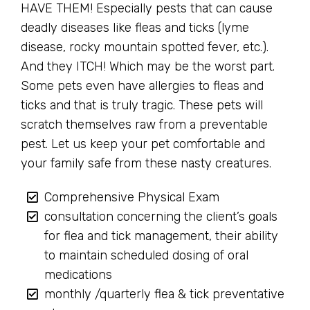
HAVE THEM! Especially pests that can cause
deadly diseases like fleas and ticks (lyme
disease, rocky mountain spotted fever, etc.).
And they ITCH! Which may be the worst part.
Some pets even have allergies to fleas and
ticks and that is truly tragic. These pets will
scratch themselves raw from a preventable
pest. Let us keep your pet comfortable and
your family safe from these nasty creatures.
Comprehensive Physical Exam
consultation concerning the client’s goals
for flea and tick management, their ability
to maintain scheduled dosing of oral
medications
monthly /quarterly flea & tick preventative