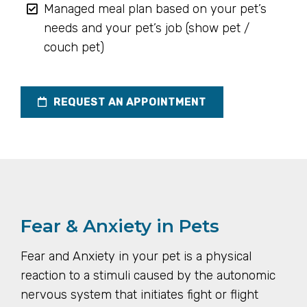
Managed meal plan based on your pet’s
needs and your pet’s job (show pet /
couch pet)
REQUEST AN APPOINTMENT
Fear & Anxiety in Pets
Fear and Anxiety in your pet is a physical
reaction to a stimuli caused by the autonomic
nervous system that initiates fight or flight