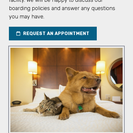
facility. We will be happy to discuss our
boarding policies and answer any questions
you may have.
REQUEST AN APPOINTMENT