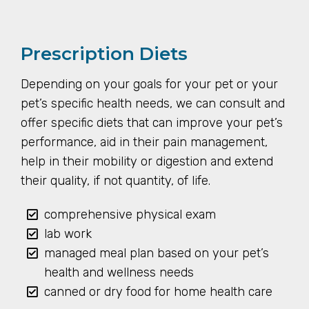
Prescription Diets
Depending on your goals for your pet or your
pet’s specific health needs, we can consult and
offer specific diets that can improve your pet’s
performance, aid in their pain management,
help in their mobility or digestion and extend
their quality, if not quantity, of life.
comprehensive physical exam
lab work
managed meal plan based on your pet’s
health and wellness needs
canned or dry food for home health care