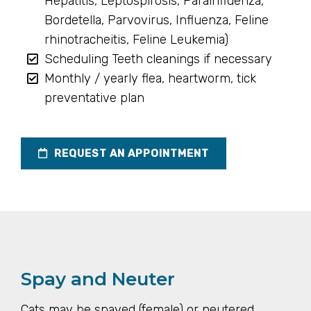
Hepatitis, Leptospirosis, Parainfluenza,
Bordetella, Parvovirus, Influenza, Feline
rhinotracheitis, Feline Leukemia)
Scheduling Teeth cleanings if necessary
Monthly / yearly flea, heartworm, tick
preventative plan
REQUEST AN APPOINTMENT
Spay and Neuter
Cats may be spayed (female) or neutered