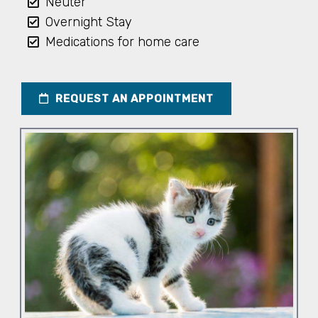
Neuter
Overnight Stay
Medications for home care
REQUEST AN APPOINTMENT