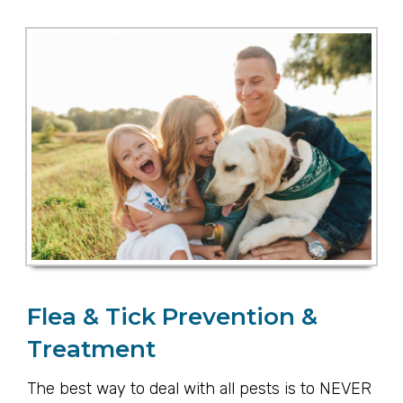
Flea & Tick Prevention &
Treatment
The best way to deal with all pests is to NEVER