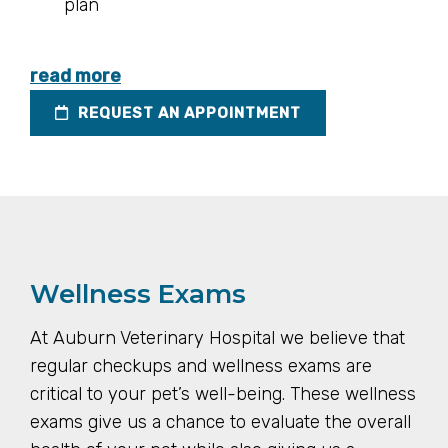
plan
read more
REQUEST AN APPOINTMENT
Wellness Exams
At Auburn Veterinary Hospital we believe that
regular checkups and wellness exams are
critical to your pet’s well-being. These wellness
exams give us a chance to evaluate the overall