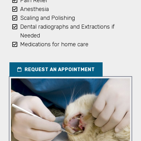
Pain Relief
Anesthesia
Scaling and Polishing
Dental radiographs and Extractions if
Needed
Medications for home care
REQUEST AN APPOINTMENT