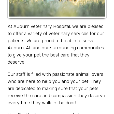
At Auburn Veterinary Hospital, we are pleased
to offer a variety of veterinary services for our
patients. We are proud to be able to serve
Auburn, AL and our surrounding communities
to give your pet the best care that they
deserve!
Our staff is filled with passionate animal lovers
who are here to help you and your pet! They
are dedicated to making sure that your pets
receive the care and compassion they deserve
every time they walk in the door!