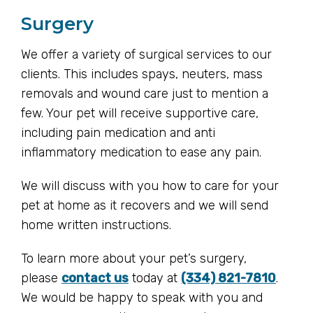
Surgery
We offer a variety of surgical services to our
clients. This includes spays, neuters, mass
removals and wound care just to mention a
few. Your pet will receive supportive care,
including pain medication and anti
inflammatory medication to ease any pain.
We will discuss with you how to care for your
pet at home as it recovers and we will send
home written instructions.
To learn more about your pet’s surgery,
please
contact us
today at
(334) 821-7810
.
We would be happy to speak with you and