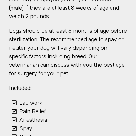
(male) if they are at least 8 weeks of age and
weigh 2 pounds.
Dogs should be at least 6 months of age before
sterilization. The recommended age to spay or
neuter your dog will vary depending on
specific factors including breed. Our
veterinarian can discuss with you the best age
for surgery for your pet.
Included:
Lab work
Pain Relief
Anesthesia
Spay