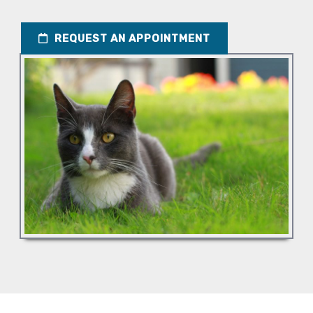
REQUEST AN APPOINTMENT