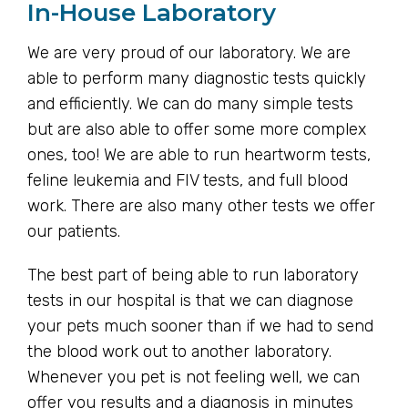
In-House Laboratory
We are very proud of our laboratory. We are
able to perform many diagnostic tests quickly
and efficiently. We can do many simple tests
but are also able to offer some more complex
ones, too! We are able to run heartworm tests,
feline leukemia and FIV tests, and full blood
work. There are also many other tests we offer
our patients.
The best part of being able to run laboratory
tests in our hospital is that we can diagnose
your pets much sooner than if we had to send
the blood work out to another laboratory.
Whenever you pet is not feeling well, we can
offer you results and a diagnosis in minutes