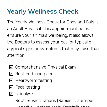
Yearly Wellness Check
The Yearly Wellness Check for Dogs and Cats is
an Adult Physical. This appointment helps
ensure your animals wellbeing. It also allows
the Doctors to assess your pet for typical or
atypical signs or symptoms that may raise their
attention.
Comprehensive Physical Exam
Routine blood panels
Heartworm testing
Fecal testing
Urinalysis
Routine vaccinations (Rabies, Distemper,