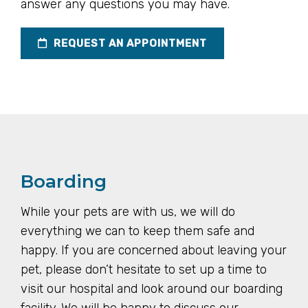
answer any questions you may have.
REQUEST AN APPOINTMENT
Boarding
While your pets are with us, we will do
everything we can to keep them safe and
happy. If you are concerned about leaving your
pet, please don’t hesitate to set up a time to
visit our hospital and look around our boarding