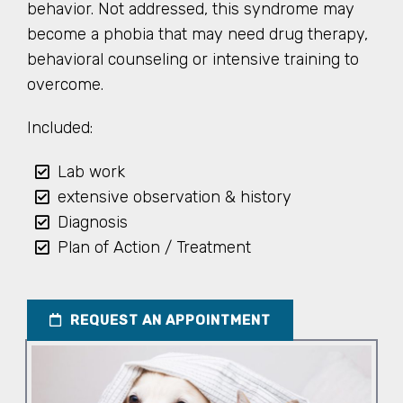
behavior. Not addressed, this syndrome may
become a phobia that may need drug therapy,
behavioral counseling or intensive training to
overcome.
Included:
Lab work
extensive observation & history
Diagnosis
Plan of Action / Treatment
REQUEST AN APPOINTMENT