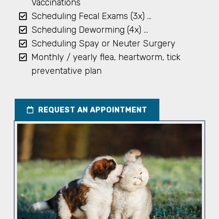
Vaccinations
Scheduling Fecal Exams (3x) …
Scheduling Deworming (4x) …
Scheduling Spay or Neuter Surgery
Monthly / yearly flea, heartworm, tick
preventative plan
REQUEST AN APPOINTMENT