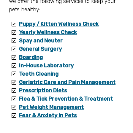
We offer the following services to keep your
pets healthy:
Puppy / Kitten Wellness Check
Yearly Wellness Check
Spay and Neuter
General Surgery
Boarding
In-House Laboratory
Teeth Cleaning
Geriatric Care and Pain Management
Prescription Diets
Flea & Tick Prevention & Treatment
Pet Weight Management
Fear & Anxiety in Pets