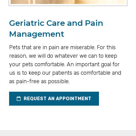
Geriatric Care and Pain
Management
Pets that are in pain are miserable. For this
reason, we will do whatever we can to keep
your pets comfortable. An important goal for
us is to keep our patients as comfortable and
as pain-free as possible.
REQUEST AN APPOINTMENT