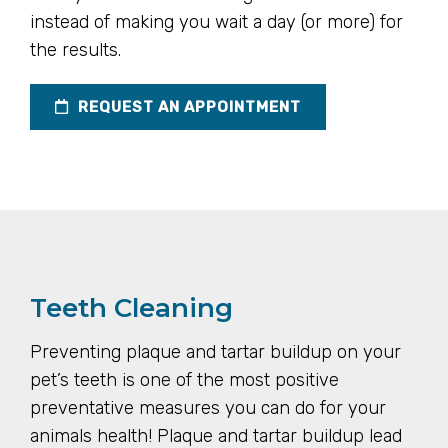
instead of making you wait a day (or more) for
the results.
REQUEST AN APPOINTMENT
Teeth Cleaning
Preventing plaque and tartar buildup on your
pet’s teeth is one of the most positive
preventative measures you can do for your
animals health! Plaque and tartar buildup lead