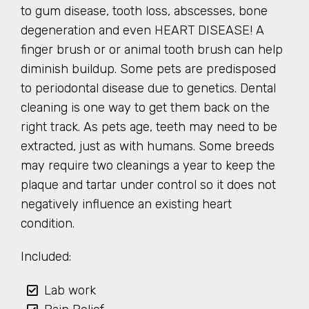
to gum disease, tooth loss, abscesses, bone
degeneration and even HEART DISEASE! A
finger brush or or animal tooth brush can help
diminish buildup. Some pets are predisposed
to periodontal disease due to genetics. Dental
cleaning is one way to get them back on the
right track. As pets age, teeth may need to be
extracted, just as with humans. Some breeds
may require two cleanings a year to keep the
plaque and tartar under control so it does not
negatively influence an existing heart
condition.
Included:
Lab work