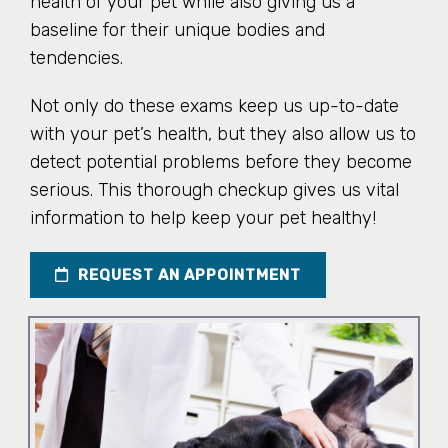
health of your pet while also giving us a
baseline for their unique bodies and
tendencies.
Not only do these exams keep us up-to-date
with your pet’s health, but they also allow us to
detect potential problems before they become
serious. This thorough checkup gives us vital
information to help keep your pet healthy!
REQUEST AN APPOINTMENT