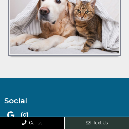
Social
Call Us
Text Us