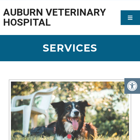
AUBURN VETERINARY
HOSPITAL
SERVICES