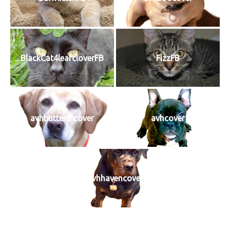
BlackCat4leafcloverFB
FizzFB
avhbutters-cover
avhcover
avhhavencover