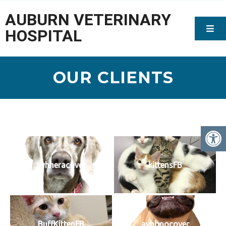
AUBURN VETERINARY
HOSPITAL
OUR CLIENTS
avhheracover
kittensFB
BuffKittenFB
avhboocover