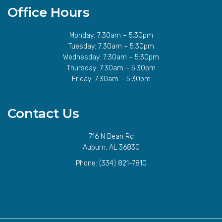
Office Hours
Monday: 7:30am – 5:30pm
Tuesday: 7:30am – 5:30pm
Wednesday: 7:30am – 5:30pm
Thursday: 7:30am – 5:30pm
Friday: 7:30am – 5:30pm
Contact Us
716 N Dean Rd
Auburn, AL 36830
Phone:
(334) 821-7810