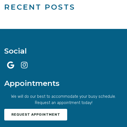
RECENT POSTS
Social
Appointments
We will do our best to accommodate your busy schedule.
Request an appointment today!
REQUEST APPOINTMENT